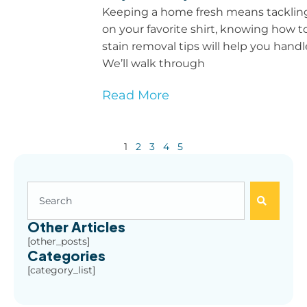
Keeping a home fresh means tackling s
on your favorite shirt, knowing how 
stain removal tips will help you han
We’ll walk through
Read More
1
2
3
4
5
Other Articles
[other_posts]
Categories
[category_list]