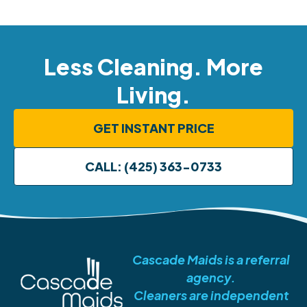
Less Cleaning. More
Living.
GET INSTANT PRICE
CALL: (425) 363-0733
Cascade Maids is a referral
agency.
Cleaners are independent