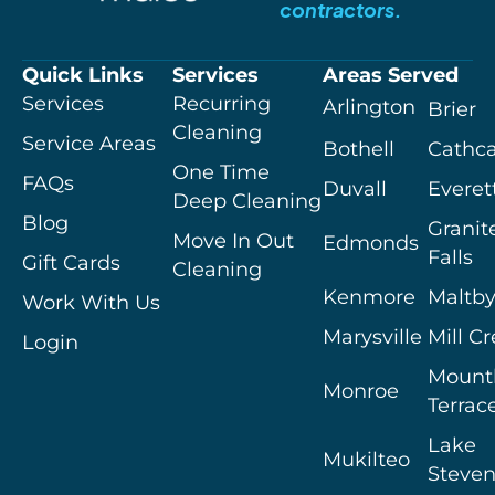
contractors.
Quick Links
Services
Areas Served
Services
Recurring
Arlington
Brier
Cleaning
Service Areas
Bothell
Cathca
One Time
FAQs
Duvall
Everet
Deep Cleaning
Blog
Granit
Move In Out
Edmonds
Falls
Gift Cards
Cleaning
Kenmore
Maltb
Work With Us
Marysville
Mill C
Login
Mount
Monroe
Terrac
Lake
Mukilteo
Steven