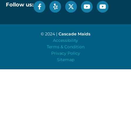
Follow us:
© 2024 |
Cascade Maids
Accessibility
Terms & Condition
Privacy Policy
Sitemap