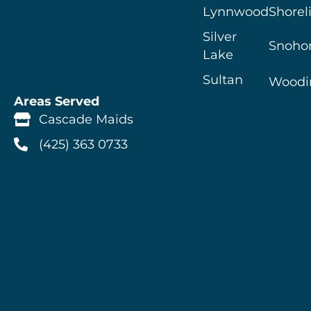
Lynnwood
Shorel
Silver
Snoho
Lake
Sultan
Woodin
Areas Served
Cascade Maids
(425) 363 0733