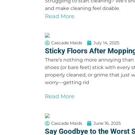
Struggling to start cleaning? We’ll s
and make cleaning feel doable.
Read More
Cascade Maids
July 14, 2025
Sticky Floors After Mopping
There’s nothing more annoying than w
shoes (or bare feet) stick with every s
properly cleaned, or grime that just wo
worry—getting rid
Read More
Cascade Maids
June 16, 2025
Say Goodbye to the Worst S