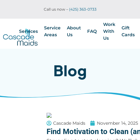
Call us now –
(425) 363-0733
Work
Service
About
Gift
Services
FAQ
With
Areas
Us
Cards
Us
Blog
Cascade Maids
November 14, 2025
Find Motivation to Clean (an