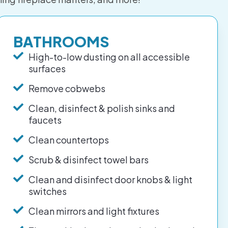
BATHROOMS
High-to-low dusting on all accessible
surfaces
Remove cobwebs
Clean, disinfect & polish sinks and
faucets
Clean countertops
Scrub & disinfect towel bars
Clean and disinfect door knobs & light
switches
Clean mirrors and light fixtures