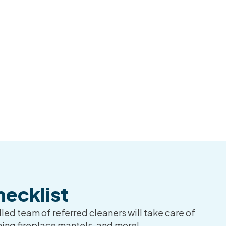
ecklist
led team of referred cleaners will take care of
ning fireplace mantels, and more!