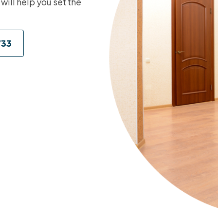
 will help you set the
733