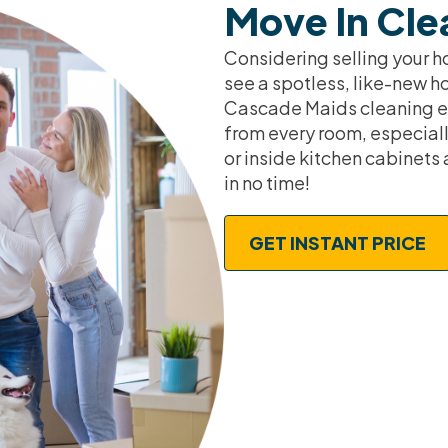
Move In Cle
Considering selling your h
see a spotless, like-new h
Cascade Maids cleaning ex
from every room, especiall
or inside kitchen cabinets 
in no time!
GET INSTANT PRICE