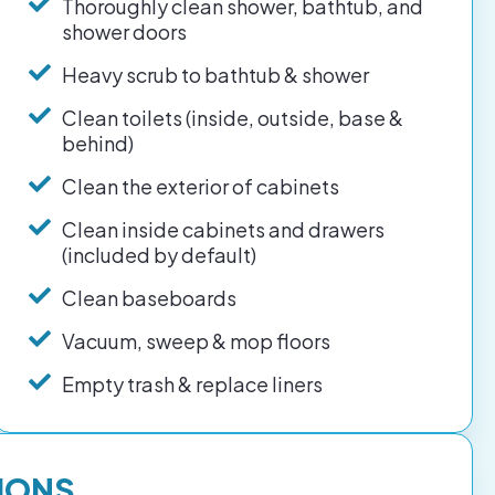
Thoroughly clean shower, bathtub, and
shower doors
Heavy scrub to bathtub & shower
Clean toilets (inside, outside, base &
behind)
Clean the exterior of cabinets
Clean inside cabinets and drawers
(included by default)
Clean baseboards
Vacuum, sweep & mop floors
Empty trash & replace liners
IONS