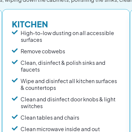
KITCHEN
High-to-low dusting on all accessible
surfaces
Remove cobwebs
Clean, disinfect & polish sinks and
faucets
Wipe and disinfect all kitchen surfaces
& countertops
Clean and disinfect door knobs & light
switches
Clean tables and chairs
Clean microwave inside and out