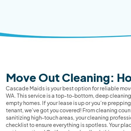
Move Out Cleaning: Ho
Cascade Maids is your best option for reliable move
WA. This service is a top-to-bottom, deep cleaning
empty homes. If your lease is up or you’re prepping
tenant, we’ve got you covered! From cleaning count
sanitizing high-touch areas, your cleaning professi
checklist to ensure everything is spotless. Your pla