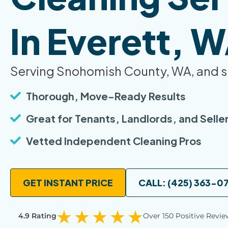
In Everett, 
Serving Snohomish County, WA, and s
Thorough, Move-Ready Results
Great for Tenants, Landlords, and Selle
Vetted Independent Cleaning Pros
GET INSTANT PRICE
CALL: (425) 363-0
4.9 Rating
Over 150 Positive Revie