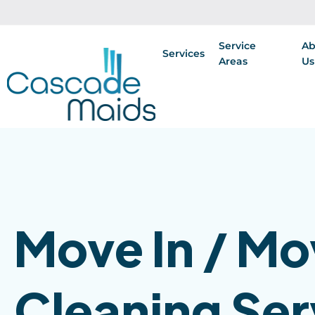
Service
Ab
Services
Areas
Us
Move In / Mo
Cleaning Ser