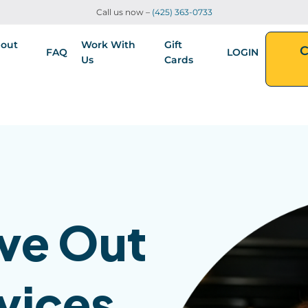
Call us now –
(425) 363-0733
out
Work With
Gift
C
FAQ
LOGIN
Us
Cards
ve Out
vices