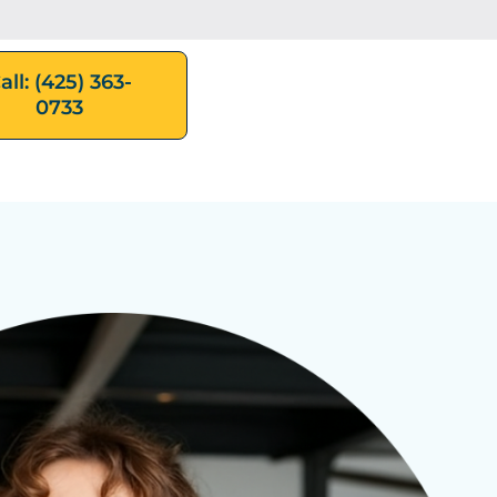
all: (425) 363-
0733