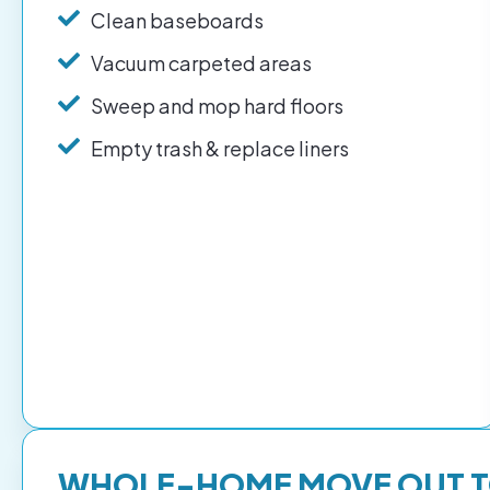
Clean baseboards
Vacuum carpeted areas
Sweep and mop hard floors
Empty trash & replace liners
WHOLE-HOME MOVE OUT 