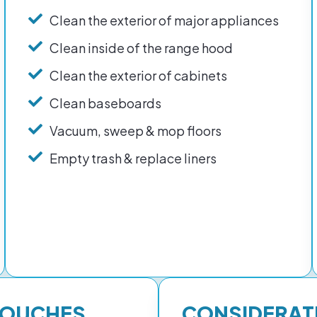
Clean the exterior of major appliances
Clean inside of the range hood
Clean the exterior of cabinets
Clean baseboards
Vacuum, sweep & mop floors
Empty trash & replace liners
TOUCHES
CONSIDERAT