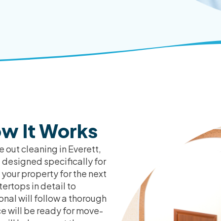
w It Works
 out cleaning in Everett,
 designed specifically for
 your property for the next
ertops in detail to
onal will follow a thorough
ce will be ready for move-