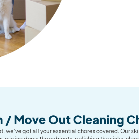
n / Move Out Cleaning Ch
, we’ve got all your essential chores covered. Our skil
 wiping down the cabinets, polishing the sinks, clea