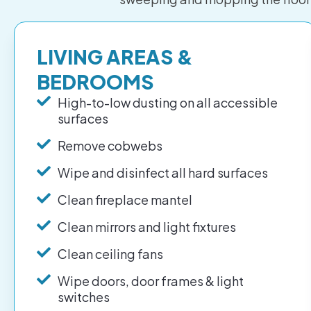
LIVING AREAS &
BEDROOMS
High-to-low dusting on all accessible
surfaces
Remove cobwebs
Wipe and disinfect all hard surfaces
Clean fireplace mantel
Clean mirrors and light fixtures
Clean ceiling fans
Wipe doors, door frames & light
switches