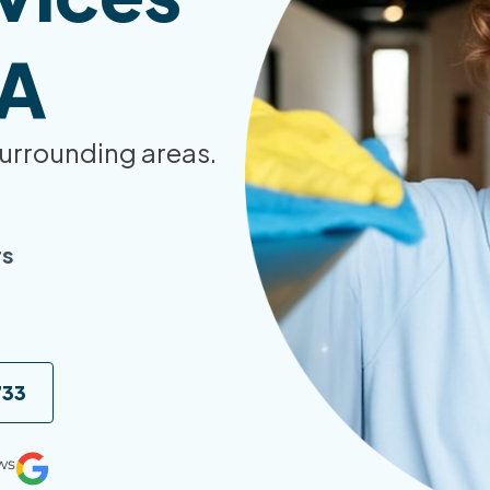
WA
urrounding areas.
rs
733
ws