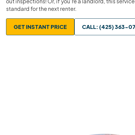
out inspections! Or, if you’re a landlord, this service
standard for the next renter.
GET INSTANT PRICE
CALL: (425) 363-0