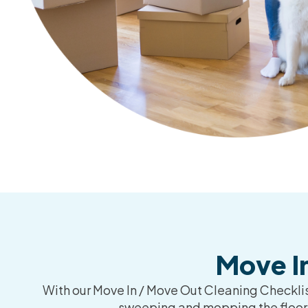
Move I
With our Move In / Move Out Cleaning Checklist
sweeping and mopping the floors,