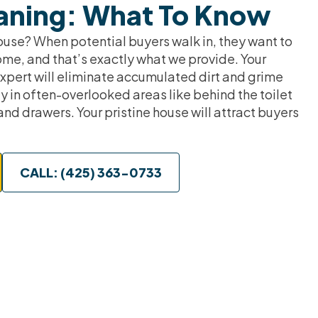
aning: What To Know
ouse? When potential buyers walk in, they want to
ome, and that’s exactly what we provide. Your
pert will eliminate accumulated dirt and grime
y in often-overlooked areas like behind the toilet
and drawers. Your pristine house will attract buyers
CALL: (425) 363-0733