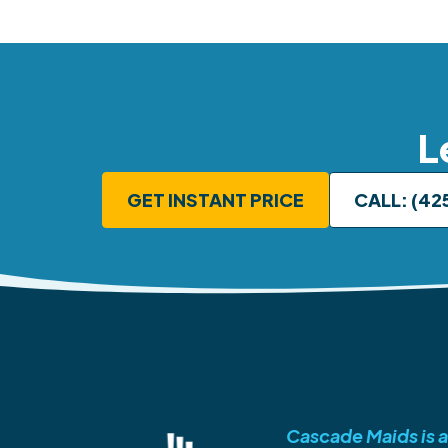
L
GET INSTANT PRICE
CALL: (42
Cascade Maids is a