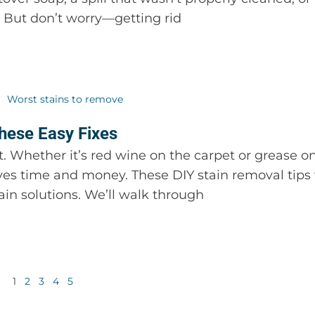
em. But don’t worry—getting rid
hese Easy Fixes
. Whether it’s red wine on the carpet or grease on
ves time and money. These DIY stain removal tips 
n solutions. We’ll walk through
1
2
3
4
5