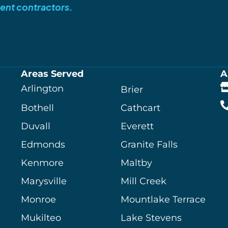
ent contractors.
Areas Served
A
Arlington
Brier
Bothell
Cathcart
Duvall
Everett
Edmonds
Granite Falls
Kenmore
Maltby
Marysville
Mill Creek
Monroe
Mountlake Terrace
Mukilteo
Lake Stevens