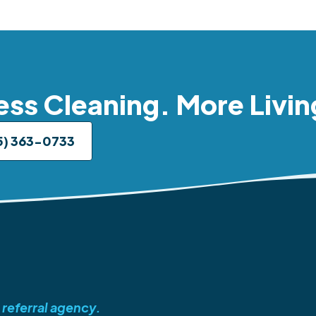
ess Cleaning. More Livin
5) 363-0733
 referral agency.