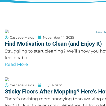
Cascade Maids
November 14, 2025
Find Motivation to Clean (and Enjoy It)
Struggling to start cleaning? We’ll show you h
feel doable.
Read More
Cascade Maids
July 14, 2025
Sticky Floors After Mopping? Here’s How
There’s nothing more annoying than walking acro
feet) stick with every step. Whether it’s from lef