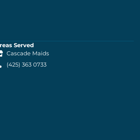
reas Served
Cascade Maids
(425) 363 0733