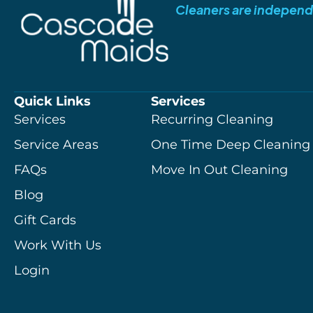
Cleaners are independ
Quick Links
Services
Services
Recurring Cleaning
Service Areas
One Time Deep Cleaning
FAQs
Move In Out Cleaning
Blog
Gift Cards
Work With Us
Login