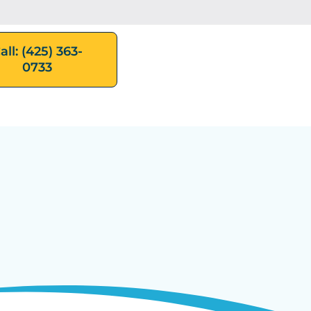
all: (425) 363-
0733