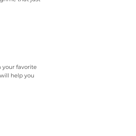
 your favorite
will help you