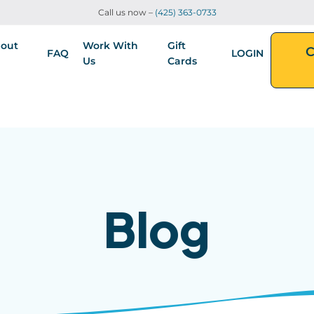
Call us now –
(425) 363-0733
out
Work With
Gift
C
FAQ
LOGIN
Us
Cards
Blog