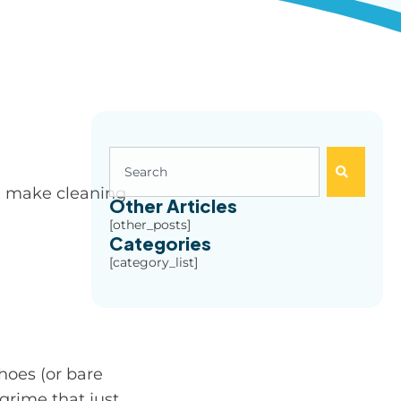
nd make cleaning
Other Articles
[other_posts]
Categories
[category_list]
hoes (or bare
 grime that just