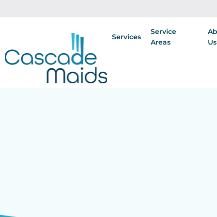
Service
Ab
Services
Areas
Us