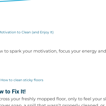
ow to spark your motivation, focus your energy a
 to Fix It!
ss your freshly mopped floor, only to feel your s
tover soap, a spill that wasn’t properly cleaned, or