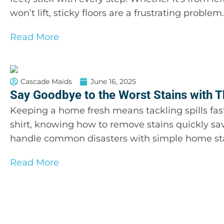
won’t lift, sticky floors are a frustrating probl
Read More
Cascade Maids
June 16, 2025
Say Goodbye to the Worst Stains with T
Keeping a home fresh means tackling spills fast
shirt, knowing how to remove stains quickly sa
handle common disasters with simple home stai
Read More