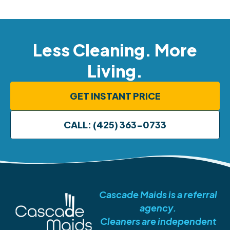
Less Cleaning. More
Living.
GET INSTANT PRICE
CALL: (425) 363-0733
Cascade Maids is a referral
agency.
Cleaners are independent