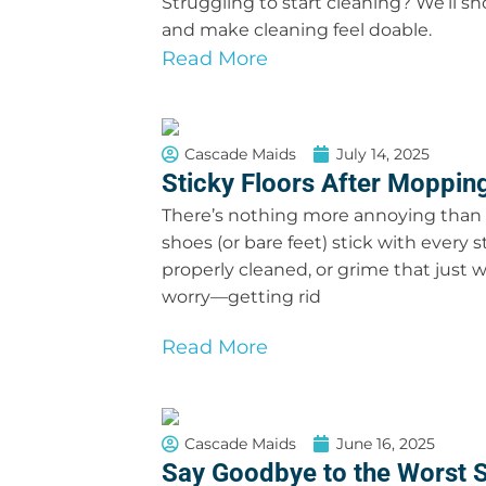
Struggling to start cleaning? We’ll s
and make cleaning feel doable.
Read More
Cascade Maids
July 14, 2025
Sticky Floors After Mopping
There’s nothing more annoying than w
shoes (or bare feet) stick with every s
properly cleaned, or grime that just wo
worry—getting rid
Read More
Cascade Maids
June 16, 2025
Say Goodbye to the Worst S