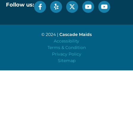
Follow us:
© 2024 |
Cascade Maids
Accessibility
Terms & Condition
Privacy Policy
Sitemap