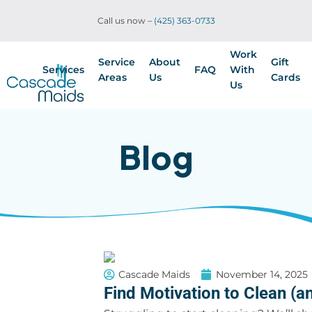
Call us now –
(425) 363-0733
Work
Service
About
Gift
Services
FAQ
With
Areas
Us
Cards
Us
Blog
Cascade Maids
November 14, 2025
Find Motivation to Clean (an