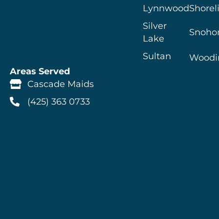
Lynnwood
Shorel
Silver
Snoho
Lake
Sultan
Woodin
Areas Served
Cascade Maids
(425) 363 0733