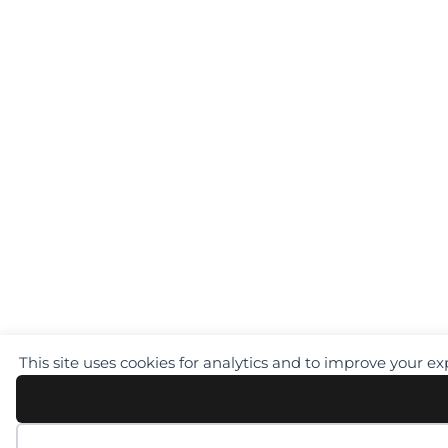
This site uses cookies for analytics and to improve your e