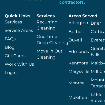
contractors.
Quick Links
Services
Areas Served
Services
Recurring
Arlington
Brier
Cleaning
Service Areas
Bothell
Cathca
One Time
FAQs
Duvall
Everet
Deep Cleaning
Blog
Granit
Move In Out
Edmonds
Falls
Gift Cards
Cleaning
Kenmore
Maltb
Work With Us
Marysville
Mill C
Login
Mount
Monroe
Terrac
Lake
Mukilteo
Steven