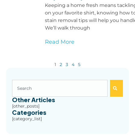
Keeping a home fresh means tackling s
on your favorite shirt, knowing how 
stain removal tips will help you han
We’ll walk through
Read More
1
2
3
4
5
Other Articles
[other_posts]
Categories
[category_list]