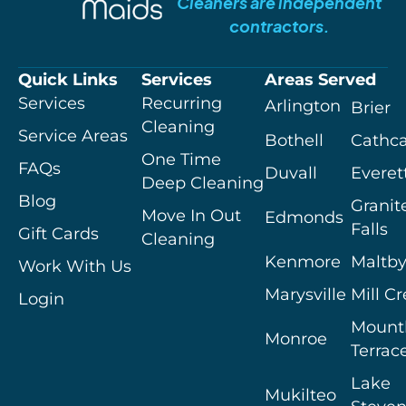
Cleaners are independent
contractors.
Quick Links
Services
Areas Served
Services
Recurring
Arlington
Brier
Cleaning
Service Areas
Bothell
Cathca
One Time
FAQs
Duvall
Everet
Deep Cleaning
Blog
Granit
Move In Out
Edmonds
Falls
Gift Cards
Cleaning
Kenmore
Maltb
Work With Us
Marysville
Mill C
Login
Mount
Monroe
Terrac
Lake
Mukilteo