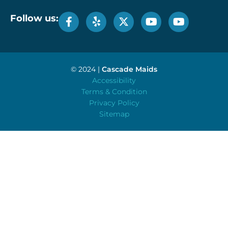
Follow us:
© 2024 |
Cascade Maids
Accessibility
Terms & Condition
Privacy Policy
Sitemap