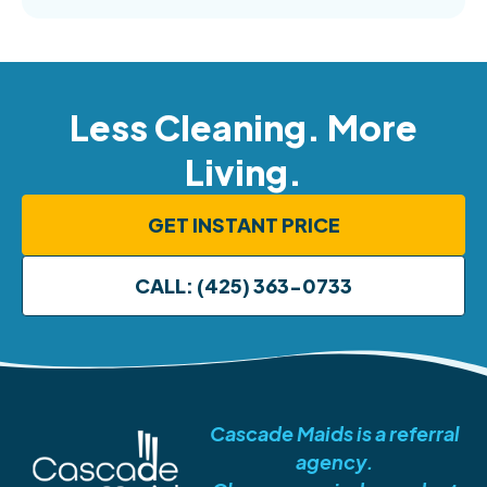
Less Cleaning. More
Living.
GET INSTANT PRICE
CALL: (425) 363-0733
Cascade Maids is a referral
agency.