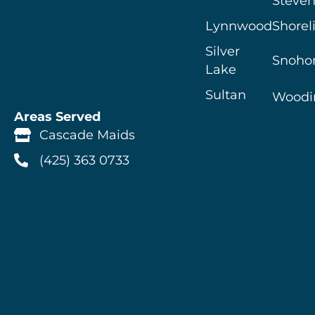
Steven
Lynnwood
Shorel
Silver
Snoho
Lake
Sultan
Woodin
Areas Served
Cascade Maids
(425) 363 0733