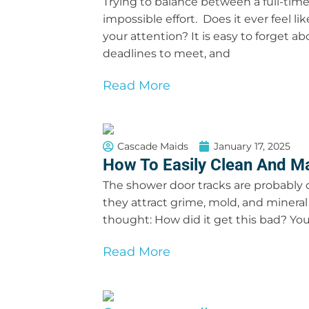
Trying to balance between a full-time
impossible effort. Does it ever feel l
your attention? It is easy to forget 
deadlines to meet, and
Read More
Cascade Maids
January 17, 2025
How To Easily Clean And M
The shower door tracks are probably o
they attract grime, mold, and mineral 
thought: How did it get this bad? You
Read More