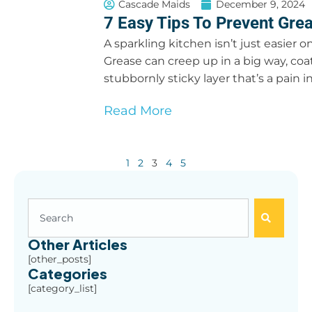
Cascade Maids
December 9, 2024
7 Easy Tips To Prevent Grea
A sparkling kitchen isn’t just easier on
Grease can creep up in a big way, coat
stubbornly sticky layer that’s a pain i
Read More
1
2
3
4
5
Other Articles
[other_posts]
Categories
[category_list]