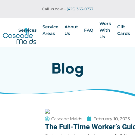
Call us now –
(425) 363-0733
Work
Service
About
Gift
Services
FAQ
With
Areas
Us
Cards
Us
Blog
Cascade Maids
February 10, 2025
The Full-Time Worker’s Gu