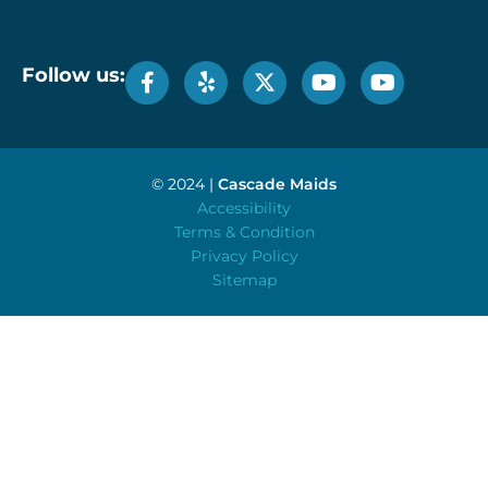
Follow us:
© 2024 |
Cascade Maids
Accessibility
Terms & Condition
Privacy Policy
Sitemap