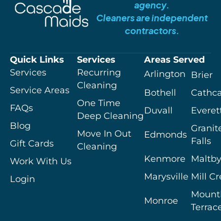
agency.
Cleaners are independent
contractors.
Quick Links
Services
Areas Served
Services
Recurring
Arlington
Brier
Cleaning
Service Areas
Bothell
Cathca
One Time
FAQs
Duvall
Everet
Deep Cleaning
Blog
Granit
Move In Out
Edmonds
Falls
Gift Cards
Cleaning
Kenmore
Maltb
Work With Us
Marysville
Mill C
Login
Mount
Monroe
Terrac