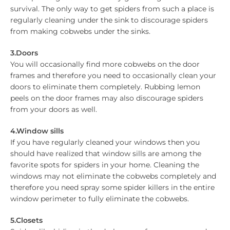
survival. The only way to get spiders from such a place is
regularly cleaning under the sink to discourage spiders
from making cobwebs under the sinks.
3.Doors
You will occasionally find more cobwebs on the door
frames and therefore you need to occasionally clean your
doors to eliminate them completely. Rubbing lemon
peels on the door frames may also discourage spiders
from your doors as well.
4.Window sills
If you have regularly cleaned your windows then you
should have realized that window sills are among the
favorite spots for spiders in your home. Cleaning the
windows may not eliminate the cobwebs completely and
therefore you need spray some spider killers in the entire
window perimeter to fully eliminate the cobwebs.
5.Closets