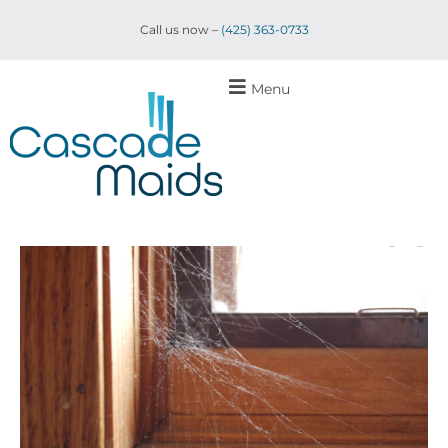
Call us now –
(425) 363-0733
Menu