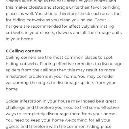
Spiders like hiding in the dark areas of your rooms and
this makes closets and storage units their favorite hiding
places as well. You should therefore check such areas too
for hiding cobwebs as you clean you house. Cedar
hangers are recommended for effectively eliminating
cobwebs in your closets, drawers and all the storage units
in your home.
6.Ceiling corners
Ceiling corners are the most common places to spot
hiding cobwebs. Finding effective remedies to discourage
spiders from the ceilings then this may result to more
infestation problems in your home. You may consider
vacuuming the edges to discourage spiders from your
home.
Spider infestation in your house may indeed be a great
challenge and therefore you need to find some effective
ways to completely discourage them from your home.
You need to keep your home welcoming for all your
guests and therefore with the common hiding place