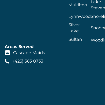
Lake
Mukilteo
Steven
Lynnwood
Shorel
Silver
Snoho
Lake
Sultan
Woodin
Areas Served
Cascade Maids
(425) 363 0733