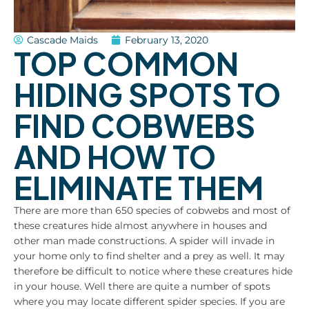
Cascade Maids
February 13, 2020
TOP COMMON
HIDING SPOTS TO
FIND COBWEBS
AND HOW TO
ELIMINATE THEM
There are more than 650 species of cobwebs and most of
these creatures hide almost anywhere in houses and
other man made constructions. A spider will invade in
your home only to find shelter and a prey as well. It may
therefore be difficult to notice where these creatures hide
in your house. Well there are quite a number of spots
where you may locate different spider species. If you are