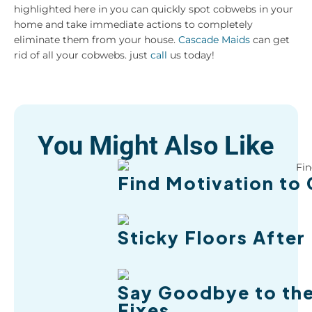
highlighted here in you can quickly spot cobwebs in your
home and take immediate actions to completely
eliminate them from your house.
Cascade Maids
can get
rid of all your cobwebs. just
call
us today!
You Might Also Like
Find Motivation to 
Sticky Floors After
Say Goodbye to the
Fixes