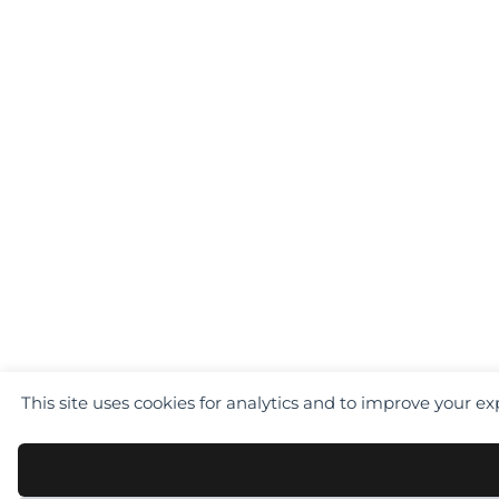
This site uses cookies for analytics and to improve your e