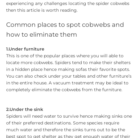
experiencing any challenges locating the spider cobwebs
then this article is worth reading.
Common places to spot cobwebs and
how to eliminate them
1.Under furniture
This is one of the popular places where you will able to
locate more cobwebs. Spiders tend to make their shelters
in a hidden place hence making sofas their favorite spots.
You can also check under your tables and other furniture’s
in the entire house. A vacuum treatment may be ideal to
completely eliminate the cobwebs from the furniture.
2.Under the sink
Spiders will need water to survive hence making sinks one
of their preferred destinations. Some species require
much water and therefore the sinks turns out to be the
best spot to get shelter as they get enough water of their