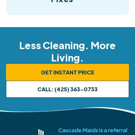
Less Cleaning. More
Living.
GET INSTANT PRICE
CALL: (425) 363-0733
Cascade Maids is a referral